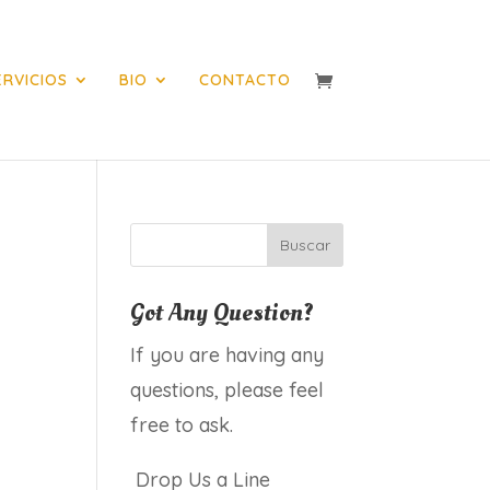
ERVICIOS
BIO
CONTACTO
Got Any Question?
If you are having any
questions, please feel
free to ask.
Drop Us a Line